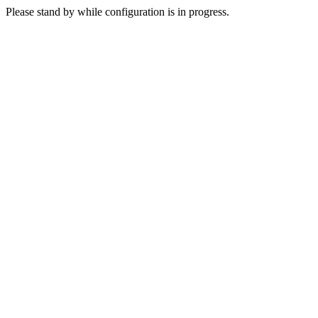
Please stand by while configuration is in progress.